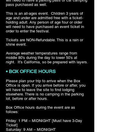
will need to have a parking pass or car camping
pass purchased as well.
This is an all-ages event. Children 3 years of
age and under are admitted free with a ticket-
holding adult. Any person of age four or older
will need to have purchased an event ticket in
order to enter the festival.
Tickets are NON-Refundable. This is a rain or
shine event.
Average weather temperatures range from
middle 80’s during the day to lower 50’s at
night. It’s California, so be prepared with layers.
• BOX OFFICE HOURS
Please plan your trip to arrive when the Box
Office is open. If you arrive before or after, you
will have to leave the site to find lodging
elsewhere. There is no camping in the parking
lot, before or after hours.
Box Office hours during the event are as
follows:
Friday: 1 PM – MIDNIGHT [Must have 3-Day
Ticket]
Saturday: 9 AM – MIDNIGHT