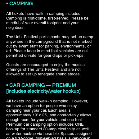
• CAMPING
All tickets have walk-in camping included.
Camping is first-come, first-served. Please be
mindful of your overall footprint and your
neighbors.
The Untz Festival participants may set up camp
anywhere in the campground that is not marked
out by event staff for parking, environments, or
art. Please keep in mind that vehicles are not
permitted on-site for gear drops or pick-ups. ­­­­
Guests are encouraged to enjoy the musical
offerings of The Untz Festival and are not
allowed to set up renegade sound stages.
• CAR CAMPING — PREMIUM
[Includes electricity/water hookup]
All tickets include walk-in camping. However,
we have an option for people who enjoy
camping near your car. Each area is
approximately 10' x 25', and comfortably allows
enough room for your vehicle and one tent.
Premium car camping option includes ONE
hookup for standard 20-amp electricity as well
as water hookup via hose bib. Spaces assigned
on a first-come, first-served basis. Everyone in