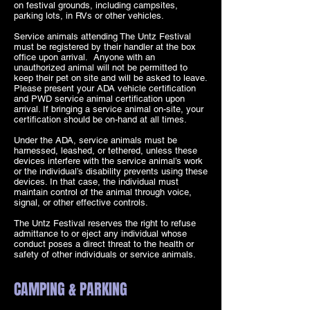
on festival grounds, including campsites,
parking lots, in RVs or other vehicles.
Service animals attending The Untz Festival
must be registered by their handler at the box
office upon arrival. Anyone with an
unauthorized animal will not be permitted to
keep their pet on site and will be asked to leave.
Please present your ADA vehicle certification
and PWD service animal certification upon
arrival. If bringing a service animal on-site, your
certification should be on-hand at all times.
Under the ADA, service animals must be
harnessed, leashed, or tethered, unless these
devices interfere with the service animal’s work
or the individual’s disability prevents using these
devices. In that case, the individual must
maintain control of the animal through voice,
signal, or other effective controls.
The Untz Festival reserves the right to refuse
admittance to or eject any individual whose
conduct poses a direct threat to the health or
safety of other individuals or service animals.
CAMPING & PARKING