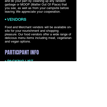
and do your part by cleaning up any random
garbage or MOOP (Matter Out Of Place) that
you see, as well as from your campsite before
leaving. We appreciate your cooperation.
• VENDORS
Food and Merchant vendors will be available on-
site for your nourishment and shopping
pleasure. Our food vendors offer a wide range of
delicious menu items including meat, vegetarian
and vegan options.
PARTICIPANT INFO
• PACKING LIST
Camping gear and shade structures – free-
standing and waterproof
Stakes and tennis balls – keep your gear
grounded and protected. It can get windy!
Water, lots of drinking water
Reusable water bottle – stainless is best!
Trash bags for your site
Flashlight, headlamp, rechargeable solar lights
for your camp
Ear plugs – we recommend one pair of earplugs
for the dance floor, and another of the noise-