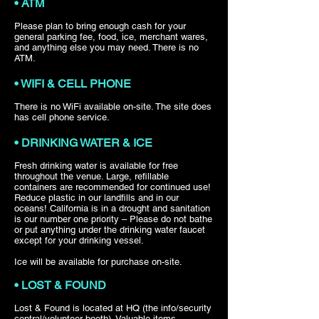
• ATM
Please plan to bring enough cash for your
general parking fee, food, ice, merchant wares,
and anything else you may need. There is no
ATM.
• WIFI & CELL PHONE
There is no WiFi available on-site. The site does
has cell phone service.
• DRINKING WATER & ICE
Fresh drinking water is available for free
throughout the venue. Large, refillable
containers are recommended for continued use!
Reduce plastic in our landfills and in our
oceans! California is in a drought and sanitation
is our number one priority – Please do not bathe
or put anything under the drinking water faucet
except for your drinking vessel.
Ice will be available for purchase on-site.
• LOST & FOUND
Lost & Found is located at HQ (the info/security
central/volunteer booth). Valuable items –