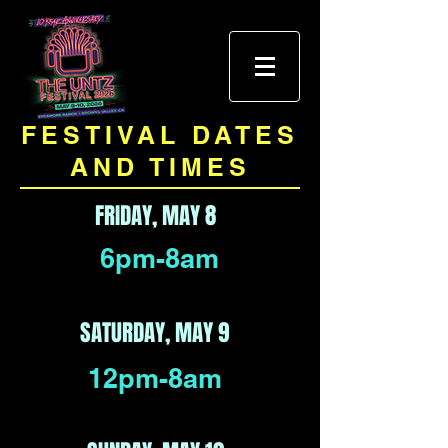
FESTIVAL DATES
AND TIMES
FRIDAY, MAY 8
6pm-8am
SATURDAY, MAY 9
12pm-8am