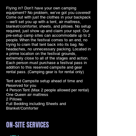
Flying in? Don’t have your own camping
equipment? No problem, we’ve got you covered!
Come out with just the clothes in your backpack
—we'll set you up with a tent, air mattress,
blanket/comforter, sheets, and pillows. No setup
required, just show up and claim your spot. Our
pre-setup camp sites can accommodate up to 2
people. When the festival comes to an end, no
trying to cram that tent back into its bag. No
headaches, no unnecessary packing. Located in
a prime location on the festival grounds,
extremely close to all of the stages and action.
Each person must purchase a festival pass in
addition to this reserved campsite and gear
rental pass. (Camping gear is for rental only)
Tent and Campsite setup ahead of time and
Reserved for you
4 Person Tent (Max 2 people allowed per rental)
One Queen air mattress
2 Pillows
Full Bedding including Sheets and
Blanket/Comforter
ON-SITE SERVICES