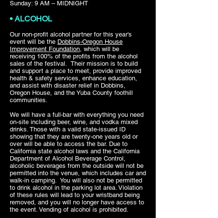
Sunday: 9 AM – MIDNIGHT
• ALCOHOL
Our non-profit alcohol partner for this year's
event will be the
Dobbins-Oregon House
Improvement Foundation
, which will be
receiving 100% of the profits from the alcohol
sales of the festival. Their mission is to build
and support a place to meet, provide improved
health & safety services, enhance education,
and assist with disaster relief in Dobbins,
Oregon House, and the Yuba County foothill
communities.
We will have a full-bar with everything you need
on-site including beer, wine, and vodka mixed
drinks. Those with a valid state-issued ID
showing that they are twenty-one years old or
over will be able to access the bar. Due to
California state alcohol laws and the California
Department of Alcohol Beverage Control,
alcoholic beverages from the outside will not be
permitted into the venue, which includes car and
walk-in camping. You will also not be permitted
to drink alcohol in the parking lot area. Violation
of these rules will lead to your wristband being
removed, and you will no longer have access to
the event. Vending of alcohol is prohibited.