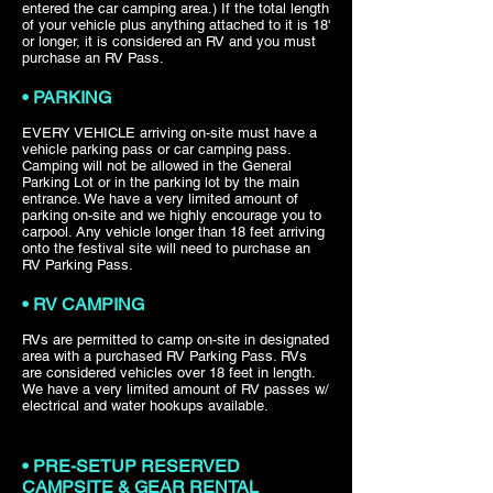
entered the car camping area.) If the total length
of your vehicle plus anything attached to it is 18'
or longer, it is considered an RV and you must
purchase an RV Pass.
• PARKING
EVERY VEHICLE arriving on-site must have a
vehicle parking pass or car camping pass.
Camping will not be allowed in the General
Parking Lot or in the parking lot by the main
entrance. We have a very limited amount of
parking on-site and we highly encourage you to
carpool. Any vehicle longer than 18 feet arriving
onto the festival site will need to purchase an
RV Parking Pass.
• RV CAMPING
RVs are permitted to camp on-site in designated
area with a purchased RV Parking Pass. RVs
are considered vehicles over 18 feet in length.
We have a very limited amount of RV passes w/
electrical and water hookups available.
• PRE-SETUP RESERVED
CAMPSITE & GEAR RENTAL