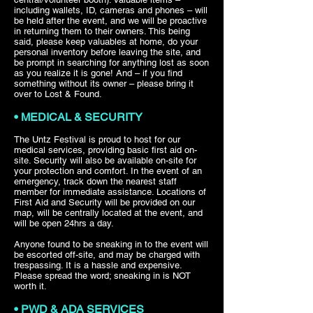
including wallets, ID, cameras and phones – will
be held after the event, and we will be proactive
in returning them to their owners. This being
said, please keep valuables at home, do your
personal inventory before leaving the site, and
be prompt in searching for anything lost as soon
as you realize it is gone! And – if you find
something without its owner – please bring it
over to Lost & Found.
• MEDICAL & SECURITY
The Untz Festival is proud to host for our
medical services, providing basic first aid on-
site. Security will also be available on-site for
your protection and comfort. In the event of an
emergency, track down the nearest staff
member for immediate assistance. Locations of
First Aid and Security will be provided on our
map, will be centrally located at the event, and
will be open 24hrs a day.
Anyone found to be sneaking in to the event will
be escorted off-site, and may be charged with
trespassing. It is a hassle and expensive.
Please spread the word; sneaking in is NOT
worth it.
• PWD & ADA SERVICES