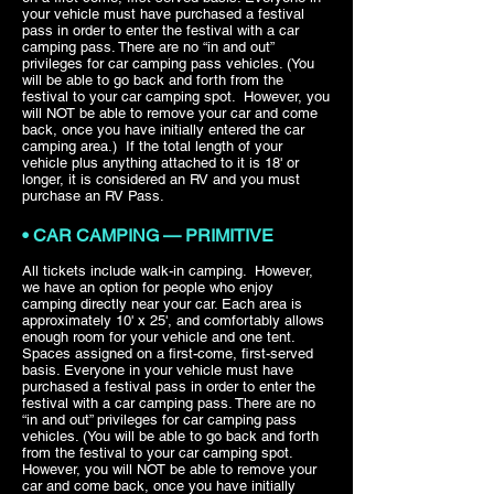
your vehicle must have purchased a festival
pass in order to enter the festival with a car
camping pass. There are no “in and out”
privileges for car camping pass vehicles. (You
will be able to go back and forth from the
festival to your car camping spot. However, you
will NOT be able to remove your car and come
back, once you have initially entered the car
camping area.) If the total length of your
vehicle plus anything attached to it is 18' or
longer, it is considered an RV and you must
purchase an RV Pass.
• CAR CAMPING — PRIMITIVE
All tickets include walk-in camping. However,
we have an option for people who enjoy
camping directly near your car. Each area is
approximately 10' x 25', and comfortably allows
enough room for your vehicle and one tent.
Spaces assigned on a first-come, first-served
basis. Everyone in your vehicle must have
purchased a festival pass in order to enter the
festival with a car camping pass. There are no
“in and out” privileges for car camping pass
vehicles. (You will be able to go back and forth
from the festival to your car camping spot.
However, you will NOT be able to remove your
car and come back, once you have initially