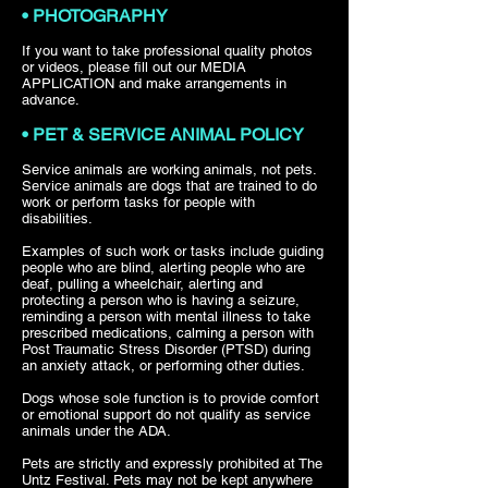
• PHOTOGRAPHY
If you want to take professional quality photos
or videos, please fill out our MEDIA
APPLICATION and make arrangements in
advance.
• PET & SERVICE ANIMAL POLICY
Service animals are working animals, not pets.
Service animals are dogs that are trained to do
work or perform tasks for people with
disabilities.
Examples of such work or tasks include guiding
people who are blind, alerting people who are
deaf, pulling a wheelchair, alerting and
protecting a person who is having a seizure,
reminding a person with mental illness to take
prescribed medications, calming a person with
Post Traumatic Stress Disorder (PTSD) during
an anxiety attack, or performing other duties.
Dogs whose sole function is to provide comfort
or emotional support do not qualify as service
animals under the ADA.
Pets are strictly and expressly prohibited at The
Untz Festival. Pets may not be kept anywhere