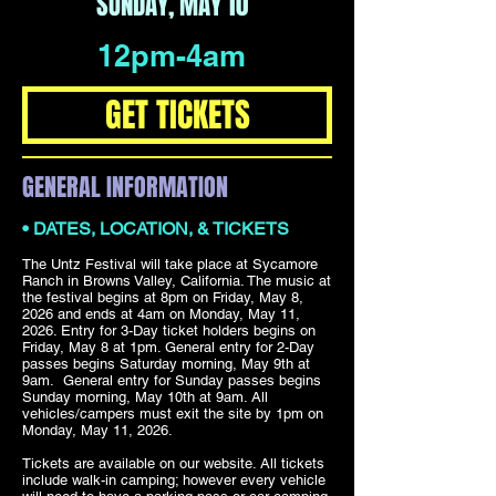
SUNDAY, MAY 10
12pm-4am
GET TICKETS
GENERAL INFORMATION
• DATES, LOCATION, & TICKETS
The Untz Festival will take place at Sycamore
Ranch in Browns Valley, California. The music at
the festival begins at 8pm on Friday, May 8,
2026 and ends at 4am on Monday, May 11,
2026. Entry for 3-Day ticket holders begins on
Friday, May 8 at 1pm. General entry for 2-Day
passes begins Saturday morning, May 9th at
9am. General entry for Sunday passes begins
Sunday morning, May 10th at 9am. All
vehicles/campers must exit the site by 1pm on
Monday, May 11, 2026.
Tickets are available on our website. All tickets
include walk-in camping; however every vehicle