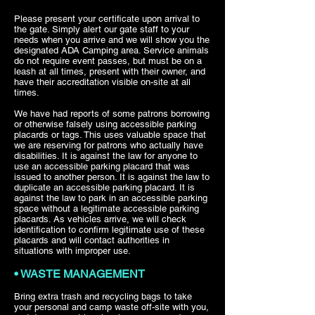
Please present your certificate upon arrival to
the gate. Simply alert our gate staff to your
needs when you arrive and we will show you the
designated ADA Camping area. Service animals
do not require event passes, but must be on a
leash at all times, present with their owner, and
have their accreditation visible on-site at all
times.
We have had reports of some patrons borrowing
or otherwise falsely using accessible parking
placards or tags. This uses valuable space that
we are reserving for patrons who actually have
disabilities. It is against the law for anyone to
use an accessible parking placard that was
issued to another person. It is against the law to
duplicate an accessible parking placard. It is
against the law to park in an accessible parking
space without a legitimate accessible parking
placards. As vehicles arrive, we will check
identification to confirm legitimate use of these
placards and will contact authorities in
situations with improper use.
• WASTE MANAGEMENT
Bring extra trash and recycling bags to take
your personal and camp waste off-site with you,