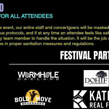
D
OR ALL ATTENDEES
e event, our entire staff and concertgoers will be masked
rus protocols, and if at any time an attendee feels like sa
ty team member to handle the situation. It will be the job 
es in proper sanitation measures and regulations.
FESTIVAL PAR