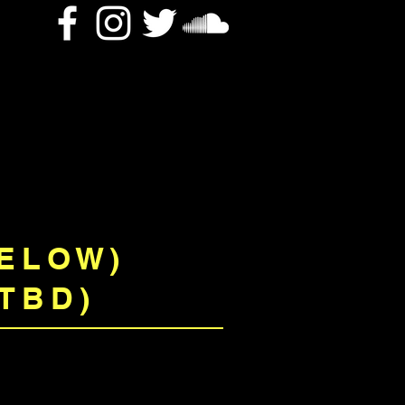
BELOW)
TBD)