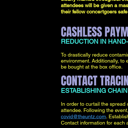
attendees will be given a mas
their fellow concertgoers safe
CASHLESS PAY
REDUCTION IN HAND
To drastically reduce contamin
environment. Additionally, to e
be bought at the box office.
CONTACT TRACI
ESTABLISHING CHAIN
In order to curtail the spread 
attendee. Following the event,
covid@theuntz.com
. Establis
Contact information for each 