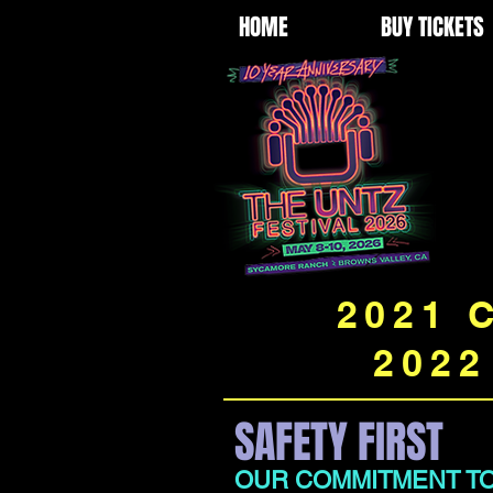
HOME
BUY TICKETS
2021 
2022
SAFETY FIRST
OUR COMMITMENT TO