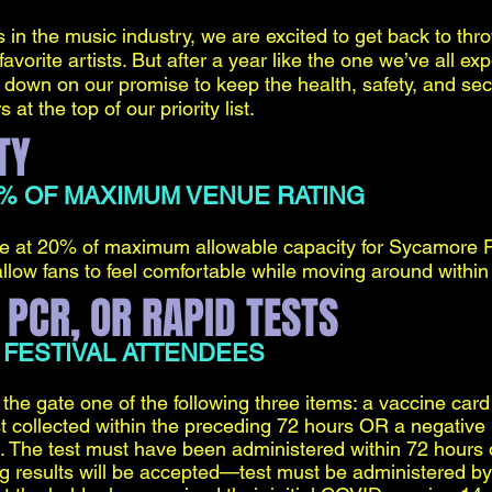
in the music industry, we are excited to get back to thro
avorite artists. But after a year like the one we’ve all ex
down on our promise to keep the health, safety, and secur
t the top of our priority list.
TY
0% OF MAXIMUM VENUE RATING
nce at 20% of maximum allowable capacity for Sycamore 
llow fans to feel comfortable while moving around within
 PCR, OR RAPID TESTS
 FESTIVAL ATTENDEES
the gate one of the following three items: a vaccine card 
 collected within the preceding 72 hours OR a negative r
. The test must have been administered within 72 hours of
ing results will be accepted—test must be administered by