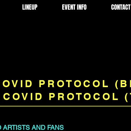
LINEUP
EVENT INFO
CONTACT
COVID PROTOCOL (
 COVID PROTOCOL (
 ARTISTS AND FANS