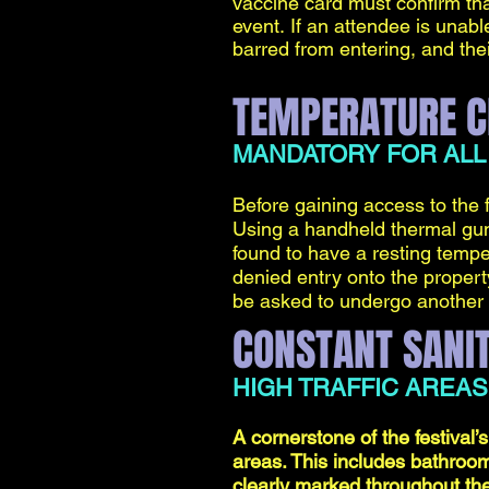
vaccine card must confirm tha
event.
If an attendee is unable
barred from entering, and their
TEMPERATURE C
MANDATORY FOR ALL
Before gaining access to the 
Using a handheld thermal gun,
found to have a resting tempe
denied entry onto the property.
be asked to undergo another
CONSTANT SANIT
HIGH TRAFFIC AREAS
A cornerstone of the festival’s
areas. This includes bathroom
clearly marked throughout the 