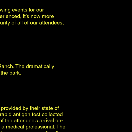
wing events for our
perienced, it’s now more
ity of all of our attendees,
Ranch. The dramatically
 the park.
provided by their state of
apid antigen test collected
 the attendee's arrival on-
 a medical professional. The