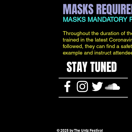
MASKS REQUIRE
MASKS MANDATORY F
Throughout the duration of th
trained in the latest Coronavi
followed, they can find a safe
example and instruct attende
STAY TUNED
© 2025 by The Untz Festival