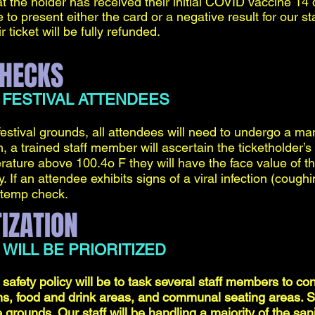
t the holder has received their initial COVID vaccine 14
 to present either the card or a negative result for our staf
 ticket will be fully refunded.
HECKS
 FESTIVAL ATTENDEES
festival grounds, all attendees will need to undergo a m
 a trained staff member will ascertain the ticketholder’s
rature above 100.4o F they will have the face value of th
 If an attendee exhibits signs of a viral infection (coughi
 temp check.
IZATION
 WILL BE PRIORITIZED
 safety policy will be to task several staff members to cons
s, food and drink areas, and communal seating areas. San
grounds. Our staff will be handling a majority of the sanit