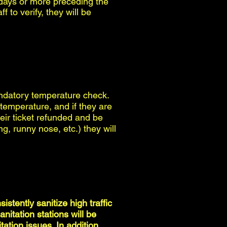
 days or more preceding the
f to verify, they will be
andatory temperature check.
 temperature, and if they are
eir ticket refunded and be
ng, runny nose, etc.) they will
istently sanitize high traffic
itation stations will be
ation issues. In addition,