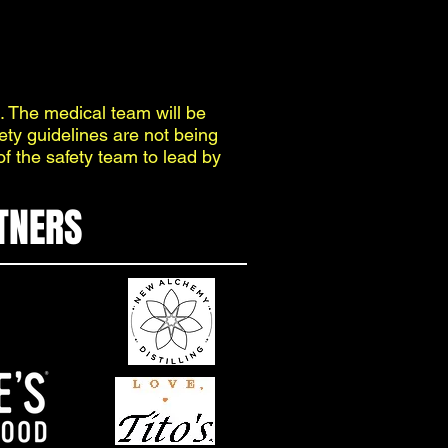
. The medical team will be
fety guidelines are not being
of the safety team to lead by
TNERS