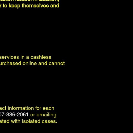
der to keep themselves and
 services in a cashless
e purchased online and cannot
tact information for each
07-336-2061
or emailing
iated with isolated cases.