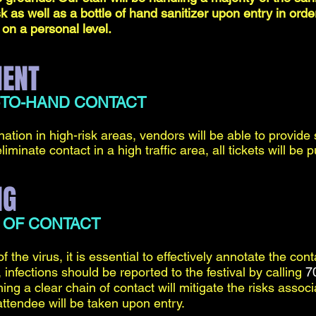
k as well as a bottle of hand sanitizer upon entry in or
 on a personal level.
MENT
-TO-HAND CONTACT
ation in high-risk areas, vendors will be able to provide
liminate contact in a high traffic area, all tickets will b
NG
 OF CONTACT
of the virus, it is essential to effectively annotate the con
 infections should be reported to the festival by calling
7
hing a clear chain of contact will mitigate the risks assoc
attendee will be taken upon entry.