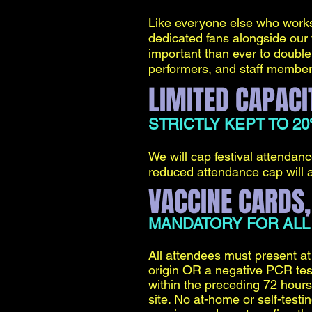
Like everyone else who works 
dedicated fans alongside our f
important than ever to double 
performers, and staff members a
LIMITED CAPACI
STRICTLY KEPT TO 2
We will cap festival attenda
reduced attendance cap will a
VACCINE CARDS,
MANDATORY FOR ALL
All attendees must present at 
origin OR a negative PCR test
within the preceding 72 hours
site. No at-home or self-test